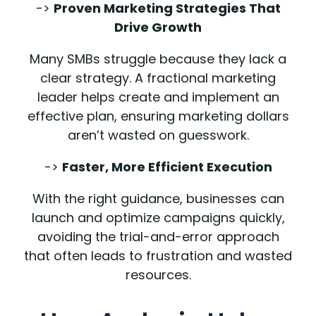
->
Proven Marketing Strategies That
Drive Growth
Many SMBs struggle because they lack a
clear strategy. A fractional marketing
leader helps create and implement an
effective plan, ensuring marketing dollars
aren’t wasted on guesswork.
->
Faster, More Efficient Execution
With the right guidance, businesses can
launch and optimize campaigns quickly,
avoiding the trial-and-error approach
that often leads to frustration and wasted
resources.