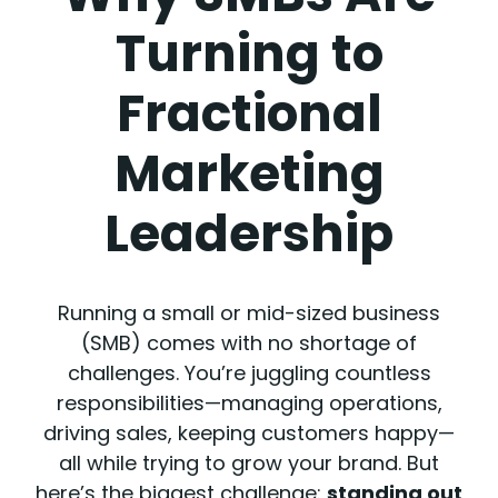
Turning to
Fractional
Marketing
Leadership
Running a small or mid-sized business
(SMB) comes with no shortage of
challenges. You’re juggling countless
responsibilities—managing operations,
driving sales, keeping customers happy—
all while trying to grow your brand. But
here’s the biggest challenge:
standing out