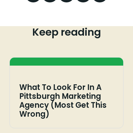
Keep reading
What To Look For In A
Pittsburgh Marketing
Agency (Most Get This
Wrong)