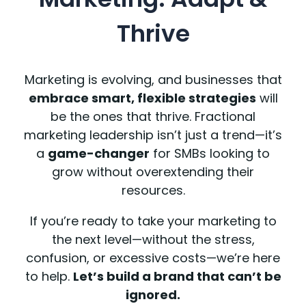
Thrive
Marketing is evolving, and businesses that
embrace smart, flexible strategies
will
be the ones that thrive. Fractional
marketing leadership isn’t just a trend—it’s
a
game-changer
for SMBs looking to
grow without overextending their
resources.
If you’re ready to take your marketing to
the next level—without the stress,
confusion, or excessive costs—we’re here
to help.
Let’s build a brand that can’t be
ignored.