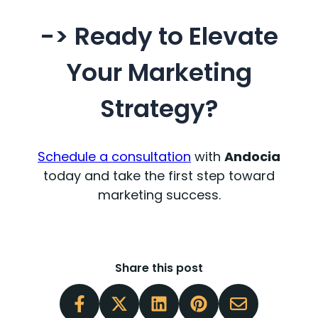
-> Ready to Elevate
Your Marketing
Strategy?
Schedule a consultation
with
Andocia
today and take the first step toward
marketing success.
Share this post