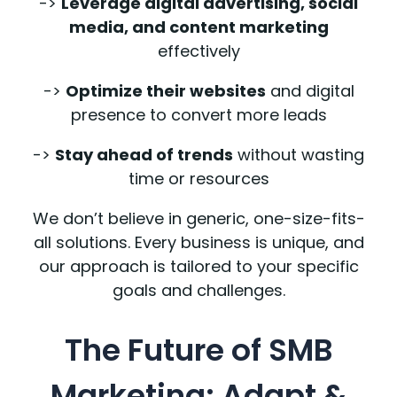
->
Leverage digital advertising, social
media, and content marketing
effectively
->
Optimize their websites
and digital
presence to convert more leads
->
Stay ahead of trends
without wasting
time or resources
We don’t believe in generic, one-size-fits-
all solutions. Every business is unique, and
our approach is tailored to your specific
goals and challenges.
The Future of SMB
Marketing: Adapt &