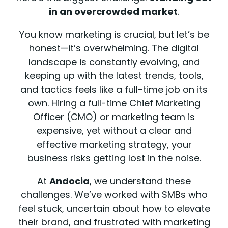
in an overcrowded market
.
You know marketing is crucial, but let’s be
honest—it’s overwhelming. The digital
landscape is constantly evolving, and
keeping up with the latest trends, tools,
and tactics feels like a full-time job on its
own. Hiring a full-time Chief Marketing
Officer (CMO) or marketing team is
expensive, yet without a clear and
effective marketing strategy, your
business risks getting lost in the noise.
At
Andocia
, we understand these
challenges. We’ve worked with SMBs who
feel stuck, uncertain about how to elevate
their brand, and frustrated with marketing