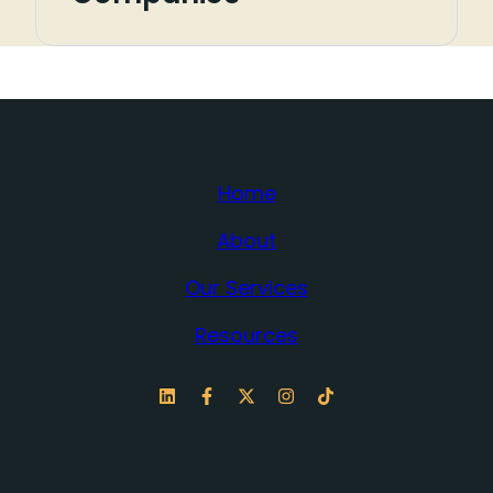
Home
About
Our Services
Resources