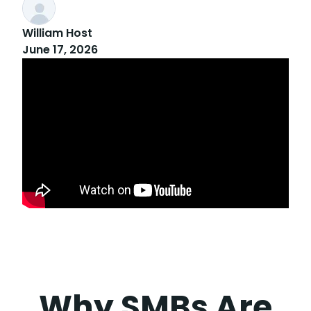
William Host
June 17, 2026
Why SMBs Are