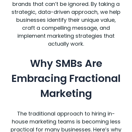
brands that can’t be ignored. By taking a
strategic, data-driven approach, we help
businesses identify their unique value,
craft a compelling message, and
implement marketing strategies that
actually work.
Why SMBs Are
Embracing Fractional
Marketing
The traditional approach to hiring in-
house marketing teams is becoming less
practical for many businesses. Here’s why