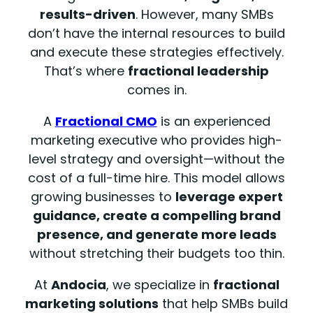
results-driven
. However, many SMBs
don’t have the internal resources to build
and execute these strategies effectively.
That’s where
fractional leadership
comes in.
A
Fractional CMO
is an experienced
marketing executive who provides high-
level strategy and oversight—without the
cost of a full-time hire. This model allows
growing businesses to
leverage expert
guidance, create a compelling brand
presence, and generate more leads
without stretching their budgets too thin.
At
Andocia
, we specialize in
fractional
marketing solutions
that help SMBs build