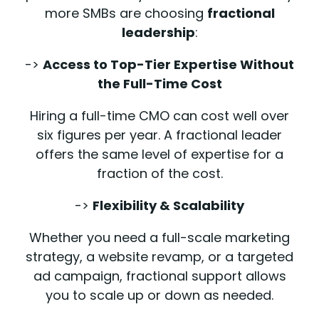
more SMBs are choosing
fractional
leadership
:
->
Access to Top-Tier Expertise Without
the Full-Time Cost
Hiring a full-time CMO can cost well over
six figures per year. A fractional leader
offers the same level of expertise for a
fraction of the cost.
->
Flexibility & Scalability
Whether you need a full-scale marketing
strategy, a website revamp, or a targeted
ad campaign, fractional support allows
you to scale up or down as needed.