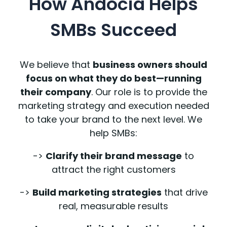
How Andocia Helps
SMBs Succeed
We believe that
business owners should
focus on what they do best—running
their company
. Our role is to provide the
marketing strategy and execution needed
to take your brand to the next level. We
help SMBs:
->
Clarify their brand message
to
attract the right customers
->
Build marketing strategies
that drive
real, measurable results