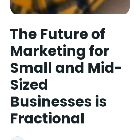
The Future of
Marketing for
Small and Mid-
Sized
Businesses is
Fractional