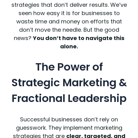
strategies that don’t deliver results. We’ve
seen how easy it is for businesses to
waste time and money on efforts that
don’t move the needle. But the good
news?
You don’t have to navigate this
alone.
The Power of
Strategic Marketing &
Fractional Leadership
Successful businesses don’t rely on
guesswork. They implement marketing
strategies that are
clear, targeted, and