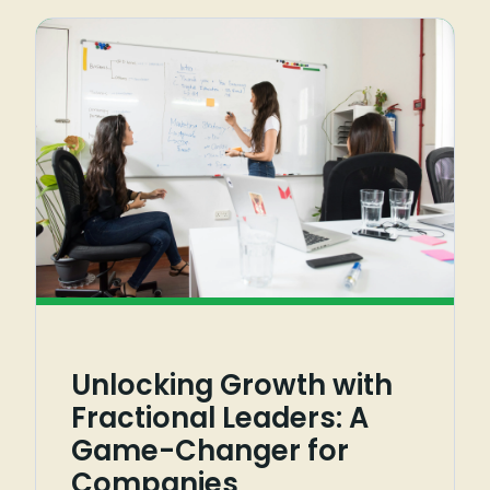
Unlocking Growth with
Fractional Leaders: A
Game-Changer for
Companies